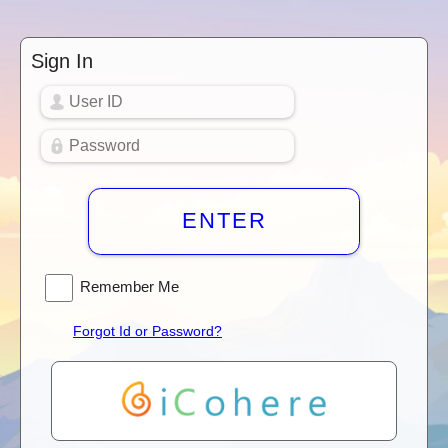
Sign In
ENTER
Remember Me
Forgot Id or Password?