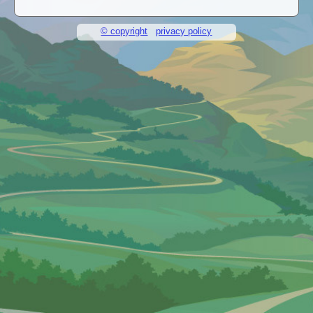
© copyright
privacy policy